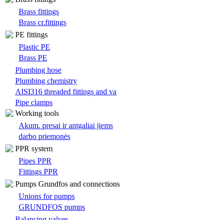
Brass fittings
Brass cr.fittings
PE fittings
Plastic PE
Brass PE
Plumbing hose
Plumbing chemistry
AISI316 threaded fittings and va
Pipe clamps
Working tools
Akum. presai ir antgaliai jiems
darbo priemonės
PPR system
Pipes PPR
Fittings PPR
Pumps Grundfos and connections
Unions for pumps
GRUNDFOS pumps
Balancing valves