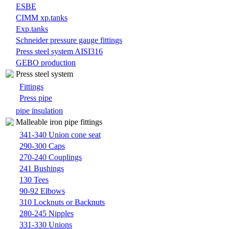
ESBE
CIMM xp.tanks
Exp.tanks
Schneider pressure gauge fittings
Press steel system AISI316
GEBO production
Press steel system
Fittings
Press pipe
pipe insulation
Malleable iron pipe fittings
341-340 Union cone seat
290-300 Caps
270-240 Couplings
241 Bushings
130 Tees
90-92 Elbows
310 Locknuts or Backnuts
280-245 Nipples
331-330 Unions