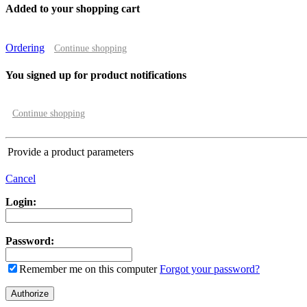
Added to your shopping cart
Ordering
Continue shopping
You signed up for product notifications
Continue shopping
Provide a product parameters
Cancel
Login:
Password:
Remember me on this computer
Forgot your password?