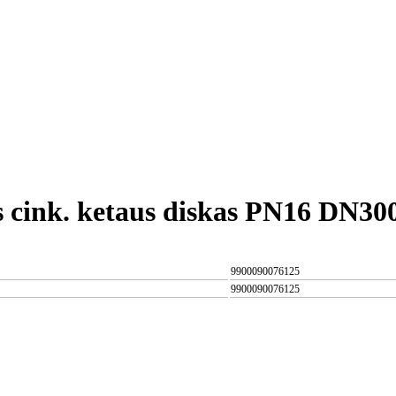
s cink. ketaus diskas PN16 DN30
9900090076125
9900090076125