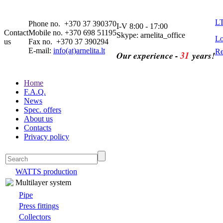
L
Phone no. +370 37 390370
I-V 8:00 - 17:00
Contact
Mobile no. +370 698 51195
Skype: arnelita_office
Lo
us
Fax no. +370 37 390294
E-mail:
info(at)arnelita.lt
Re
31
Our experience -
years!
Home
F.A.Q.
News
Spec. offers
About us
Contacts
Privacy policy
WATTS production
Multilayer system
Pipe
Press fittings
Collectors