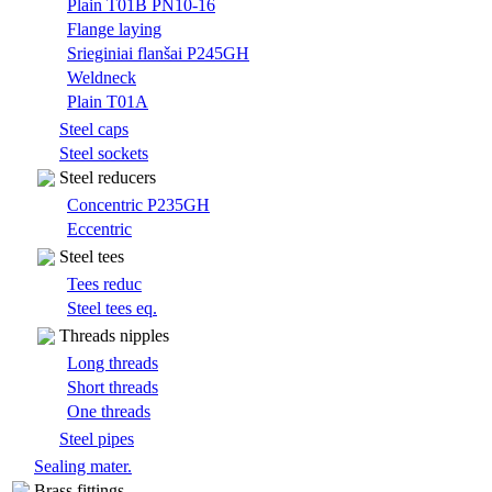
Plain T01B PN10-16
Flange laying
Srieginiai flanšai P245GH
Weldneck
Plain T01A
Steel caps
Steel sockets
Steel reducers
Concentric P235GH
Eccentric
Steel tees
Tees reduc
Steel tees eq.
Threads nipples
Long threads
Short threads
One threads
Steel pipes
Sealing mater.
Brass fittings