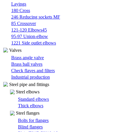
Layings
180 Cross
246 Reducing sockets MF
85 Crossover
121-120 Elbows45
95-97 Union-elbow
1221 Side outlet elbows
Valves
Brass angle valve
Brass ball valves
Check flaves and filters
Industrial production
Steel pipe and fittings
Steel elbows
Standard elbows
Thick elbows
Steel flanges
Bolts for flanges
Blind flanges