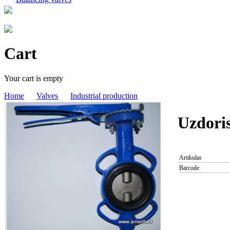
Cart
Your cart is empty
Home
Valves
Industrial production
Uzdori
Artikulas
Barcode