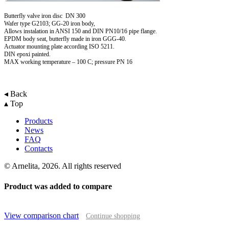
Butterfly valve iron disc DN 300
Wafer type G2103; GG-20 iron body,
Allows instalation in ANSI 150 and DIN PN10/16 pipe flange.
EPDM body seat, butterfly made in iron GGG-40.
Actuator mounting plate according ISO 5211.
DIN epoxi painted.
MAX working temperature – 100 C; pressure PN 16
◂ Back
▴ Top
Products
News
FAQ
Contacts
© Arnelita, 2026. All rights reserved
Product was added to compare
View comparison chart
Continue shopping