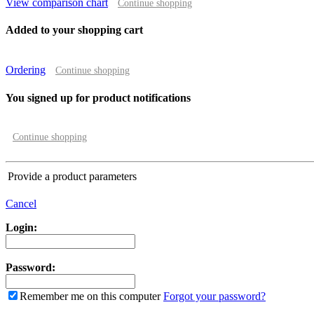
View comparison chart
Continue shopping
Added to your shopping cart
Ordering
Continue shopping
You signed up for product notifications
Continue shopping
Provide a product parameters
Cancel
Login:
Password:
Remember me on this computer
Forgot your password?