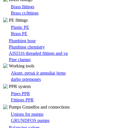
Brass fittings
Brass cr.fittings
PE fittings
Plastic PE
Brass PE
Plumbing hose
Plumbing chemistry
AISI316 threaded fittings and va
Pipe clamps
Working tools
Akum. presai ir antgaliai jiems
darbo priemonės
PPR system
Pipes PPR
Fittings PPR
Pumps Grundfos and connections
Unions for pumps
GRUNDFOS pumps
Balancing valves