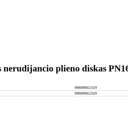
s nerudijancio plieno diskas PN
9900090022429
9900090022429