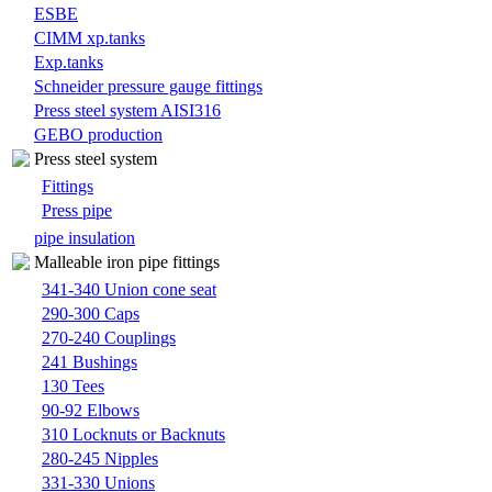
ESBE
CIMM xp.tanks
Exp.tanks
Schneider pressure gauge fittings
Press steel system AISI316
GEBO production
Press steel system
Fittings
Press pipe
pipe insulation
Malleable iron pipe fittings
341-340 Union cone seat
290-300 Caps
270-240 Couplings
241 Bushings
130 Tees
90-92 Elbows
310 Locknuts or Backnuts
280-245 Nipples
331-330 Unions