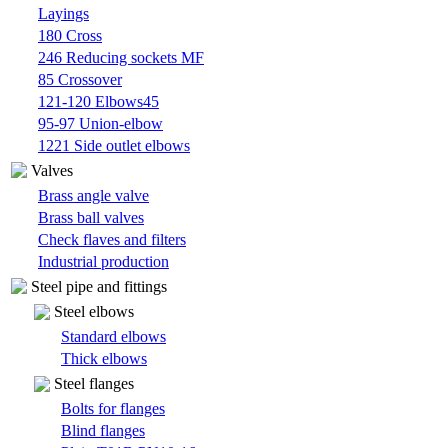
Layings
180 Cross
246 Reducing sockets MF
85 Crossover
121-120 Elbows45
95-97 Union-elbow
1221 Side outlet elbows
Valves
Brass angle valve
Brass ball valves
Check flaves and filters
Industrial production
Steel pipe and fittings
Steel elbows
Standard elbows
Thick elbows
Steel flanges
Bolts for flanges
Blind flanges