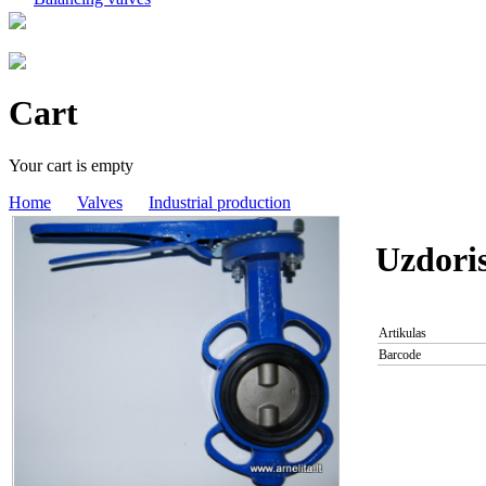
Cart
Your cart is empty
Home
Valves
Industrial production
Uzdori
Artikulas
Barcode