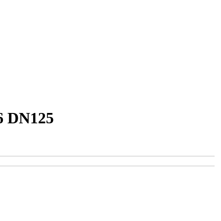
16 DN125