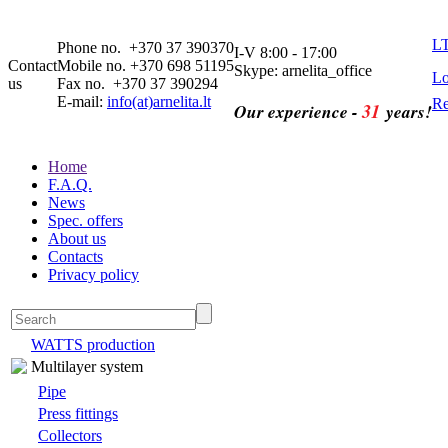
L
Phone no. +370 37 390370
I-V 8:00 - 17:00
Contact
Mobile no. +370 698 51195
Skype: arnelita_office
Lo
us
Fax no. +370 37 390294
E-mail:
info(at)arnelita.lt
Re
31
Our experience -
years!
Home
F.A.Q.
News
Spec. offers
About us
Contacts
Privacy policy
WATTS production
Multilayer system
Pipe
Press fittings
Collectors