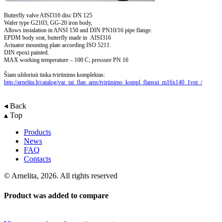
Butterfly valve AISI316 disc DN 125
Wafer type G2103; GG-20 iron body,
Allows instalation in ANSI 150 and DIN PN10/16 pipe flange.
EPDM body seat, butterfly made in AISI316
Actuator mounting plate according ISO 5211.
DIN epoxi painted.
MAX working temperature – 100 C; pressure PN 16
Šiam uždoriuii tinka tvirtinimo komplektas:
http://arnelita.lt/catalog/var_tai_flan_ams/tvirtinimo_kompl_flansui_m16x140_1vnt_/
◂ Back
▴ Top
Products
News
FAQ
Contacts
© Arnelita, 2026. All rights reserved
Product was added to compare