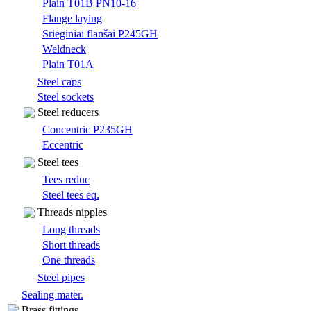
Plain T01B PN10-16
Flange laying
Srieginiai flanšai P245GH
Weldneck
Plain T01A
Steel caps
Steel sockets
Steel reducers
Concentric P235GH
Eccentric
Steel tees
Tees reduc
Steel tees eq.
Threads nipples
Long threads
Short threads
One threads
Steel pipes
Sealing mater.
Brass fittings