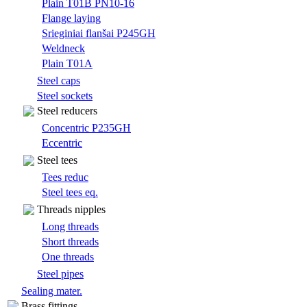
Plain T01B PN10-16
Flange laying
Srieginiai flanšai P245GH
Weldneck
Plain T01A
Steel caps
Steel sockets
Steel reducers
Concentric P235GH
Eccentric
Steel tees
Tees reduc
Steel tees eq.
Threads nipples
Long threads
Short threads
One threads
Steel pipes
Sealing mater.
Brass fittings