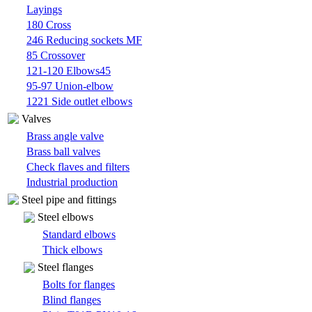
Layings
180 Cross
246 Reducing sockets MF
85 Crossover
121-120 Elbows45
95-97 Union-elbow
1221 Side outlet elbows
Valves
Brass angle valve
Brass ball valves
Check flaves and filters
Industrial production
Steel pipe and fittings
Steel elbows
Standard elbows
Thick elbows
Steel flanges
Bolts for flanges
Blind flanges