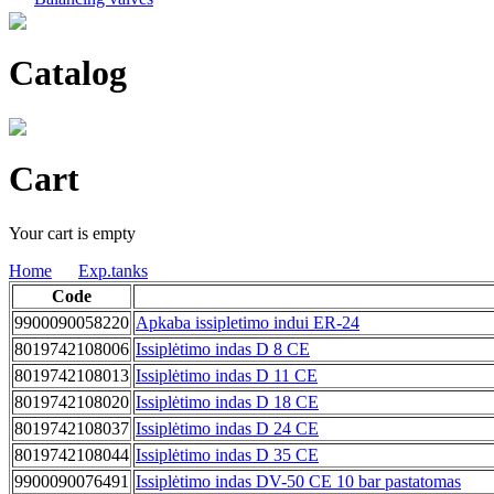
Catalog
Cart
Your cart is empty
Home
Exp.tanks
Code
9900090058220
Apkaba issipletimo indui ER-24
8019742108006
Issiplėtimo indas D 8 CE
8019742108013
Issiplėtimo indas D 11 CE
8019742108020
Issiplėtimo indas D 18 CE
8019742108037
Issiplėtimo indas D 24 CE
8019742108044
Issiplėtimo indas D 35 CE
9900090076491
Issiplėtimo indas DV-50 CE 10 bar pastatomas