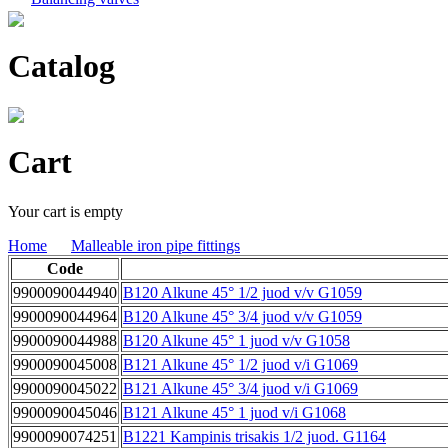
Catalog
Cart
Your cart is empty
Home
Malleable iron pipe fittings
Code
9900090044940
B120 Alkune 45° 1/2 juod v/v G1059
9900090044964
B120 Alkune 45° 3/4 juod v/v G1059
9900090044988
B120 Alkune 45° 1 juod v/v G1058
9900090045008
B121 Alkune 45° 1/2 juod v/i G1069
9900090045022
B121 Alkune 45° 3/4 juod v/i G1069
9900090045046
B121 Alkune 45° 1 juod v/i G1068
9900090074251
B1221 Kampinis trisakis 1/2 juod. G1164