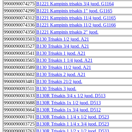
9900090074275
B1221 Kampinis trisakis 3/4 juod. G1164
9900090074299
B1221 Kampinis trisakis 1" juod. G1165
9900090074312
B1221 Kampinis trisakis 11/4 juod. G1165
9900090074336
B1221 Kampinis trisakis 11/2 juod. G1166
9900090074350
B1221 Kampinis trisakis 2" juod.
9900090003503
B130 Trisakis 1/2 juod. A21
9900090003527
B130 Trisakis 3/4 juod. A21
9900090003541
B130 Trisakis 1 juod. A21
9900090003565
B130 Trisakis 1 1/4 juod. A21
9900090003589
B130 Trisakis 11/2 juod. A21
9900090003602
B130 Trisakis 2 juod. A21
9900090093481
B130 Trisakis 21/2 juod.
9900090093511
B130 Trisakis 3 juod.
9900090003633
B130R Trisakis 3/4 x 1/2 juod. D513
9900090003688
B130R Trisakis 1x 1/2 juod. D513
9900090003664
B130R Trisakis 1x 3/4 juod. D512
9900090003701
B130R Trisakis 1 1/4 x 1/2 juod. D523
9900090003725
B130R Trisakis 1 1/4 x 3/4 juod. D523
9900090003763
B130R Trisakis 1 1/2 x 1/2 juod. D533