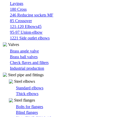
Layings
180 Cross
246 Reducing sockets MF
85 Crossover
121-120 Elbows45
95-97 Union-elbow
1221 Side outlet elbows
Valves
Brass angle valve
Brass ball valves
Check flaves and filters
Industrial production
Steel pipe and fittings
Steel elbows
Standard elbows
Thick elbows
Steel flanges
Bolts for flanges
Blind flanges