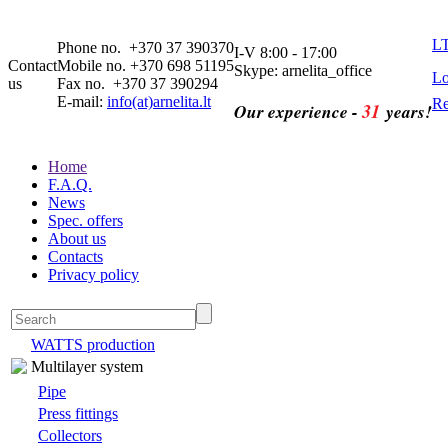
L
Phone no. +370 37 390370
I-V 8:00 - 17:00
Contact
Mobile no. +370 698 51195
Skype: arnelita_office
Lo
us
Fax no. +370 37 390294
E-mail:
info(at)arnelita.lt
Re
31
Our experience -
years!
Home
F.A.Q.
News
Spec. offers
About us
Contacts
Privacy policy
WATTS production
Multilayer system
Pipe
Press fittings
Collectors