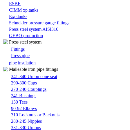
ESBE
CIMM xp.tanks
Exp.tanks
Schneider pressure gauge fittings
Press steel system AISI316
GEBO production
Press steel system
Fittings
Press pipe
pipe insulation
Malleable iron pipe fittings
341-340 Union cone seat
290-300 Caps
270-240 Couplings
241 Bushings
130 Tees
90-92 Elbows
310 Locknuts or Backnuts
280-245 Nipples
331-330 Unions