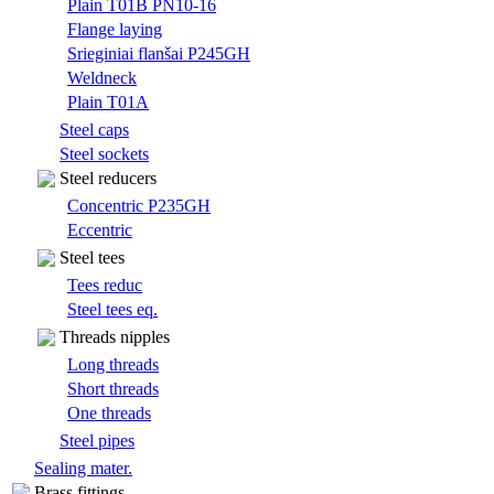
Plain T01B PN10-16
Flange laying
Srieginiai flanšai P245GH
Weldneck
Plain T01A
Steel caps
Steel sockets
Steel reducers
Concentric P235GH
Eccentric
Steel tees
Tees reduc
Steel tees eq.
Threads nipples
Long threads
Short threads
One threads
Steel pipes
Sealing mater.
Brass fittings