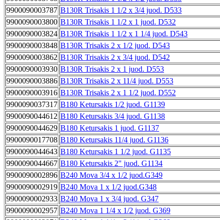
9900090003787
B130R Trisakis 1 1/2 x 3/4 juod. D533
9900090003800
B130R Trisakis 1 1/2 x 1 juod. D532
9900090003824
B130R Trisakis 1 1/2 x 1 1/4 juod. D543
9900090003848
B130R Trisakis 2 x 1/2 juod. D543
9900090003862
B130R Trisakis 2 x 3/4 juod. D542
9900090003930
B130R Trisakis 2 x 1 juod. D553
9900090003886
B130R Trisakis 2 x 11/4 juod. D553
9900090003916
B130R Trisakis 2 x 1 1/2 juod. D552
9900090037317
B180 Ketursakis 1/2 juod. G1139
9900090044612
B180 Ketursakis 3/4 juod. G1138
9900090044629
B180 Ketursakis 1 juod. G1137
9900090017708
B180 Ketursakis 11/4 juod. G1136
9900090044643
B180 Ketursakis 1 1/2 juod. G1135
9900090044667
B180 Ketursakis 2" juod. G1134
9900090002896
B240 Mova 3/4 x 1/2 juod.G349
9900090002919
B240 Mova 1 x 1/2 juod.G348
9900090002933
B240 Mova 1 x 3/4 juod. G347
9900090002957
B240 Mova 1 1/4 x 1/2 juod. G369