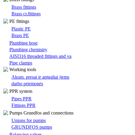
Brass fittings
Brass cr.fittings
PE fittings
Plastic PE
Brass PE
Plumbing hose
Plumbing chemistry
AISI316 threaded fittings and va
Pipe clamps
Working tools
Akum. presai ir antgaliai jiems
darbo priemonės
PPR system
Pipes PPR
Fittings PPR
Pumps Grundfos and connections
Unions for pumps
GRUNDFOS pumps
Balancing valves